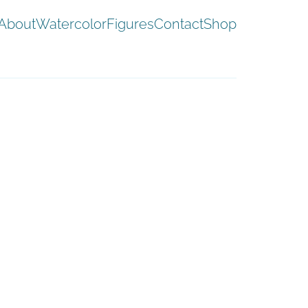
About
Watercolor
Figures
Contact
Shop