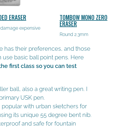
DED ERASER
TOMBOW MONO ZERO
ERASER
 damage expensive
Round 2.3mm
e has their preferences, and those
use basic ball point pens. Here
 the first class so you can test
ler ball, also a great writing pen. I
 primary USK pen.
 popular with urban sketchers for
 using its unique 55 degree bent nib.
aterproof and safe for fountain