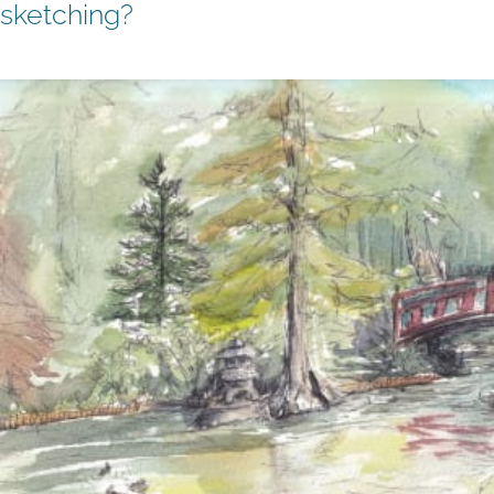
sketching?