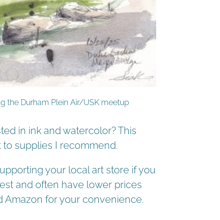
ring the Durham Plein Air/USK meetup
ed in ink and watercolor? This
ut to supplies I recommend.
pporting your local art store if you
est and often have lower prices
and Amazon for your convenience.