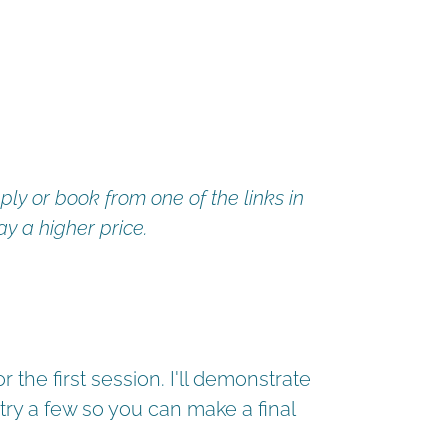
ply or book from one of the links in
ay a higher price.
 the first session. I'll demonstrate
try a few so you can make a final