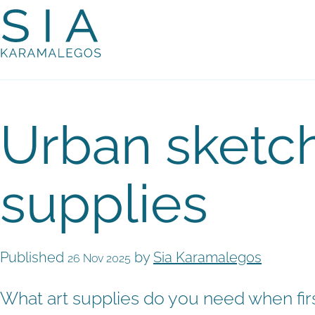
Urban sketch
supplies
Published
by
Sia Karamalegos
26 Nov 2025
What art supplies do you need when firs