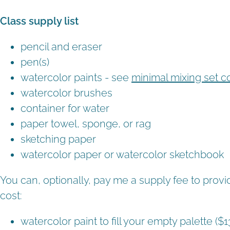
Class supply list
pencil and eraser
pen(s)
watercolor paints - see
minimal mixing set c
watercolor brushes
container for water
paper towel, sponge, or rag
sketching paper
watercolor paper or watercolor sketchbook
You can, optionally, pay me a supply fee to provi
cost:
watercolor paint to fill your empty palette ($1