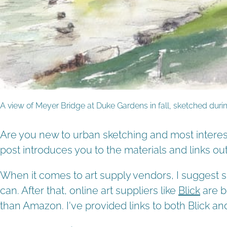
A view of Meyer Bridge at Duke Gardens in fall, sketched du
Are you new to urban sketching and most interest
post introduces you to the materials and links o
When it comes to art supply vendors, I suggest su
can. After that, online art suppliers like
Blick
are b
than Amazon. I've provided links to both Blick 