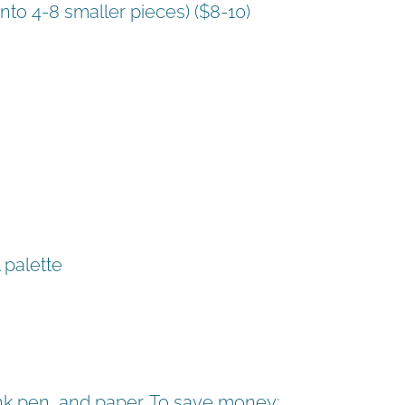
into 4-8 smaller pieces) ($8-10)
 palette
 ink pen, and paper. To save money: