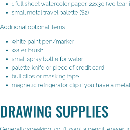
1 full sheet watercolor paper, 22x30 (we tear 
small metal travel palette ($2)
Additional optional items
white paint pen/marker
water brush
small spray bottle for water
palette knife or piece of credit card
bull clips or masking tape
magnetic refrigerator clip if you have a metal
DRAWING SUPPLIES
Generally speaking, you'll want a pencil, eraser,