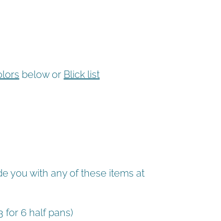
olors
below or
Blick list
de you with any of these items at
3 for 6 half pans)