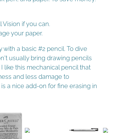
 Vision if you can.
age your paper.
with a basic #2 pencil. To dive
don't usually bring drawing pencils
I like this mechanical pencil that
s mess and less damage to
s a nice add-on for fine erasing in