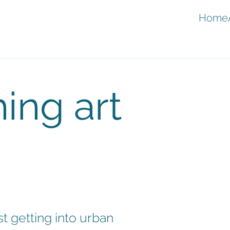
Home
ing art
t getting into urban