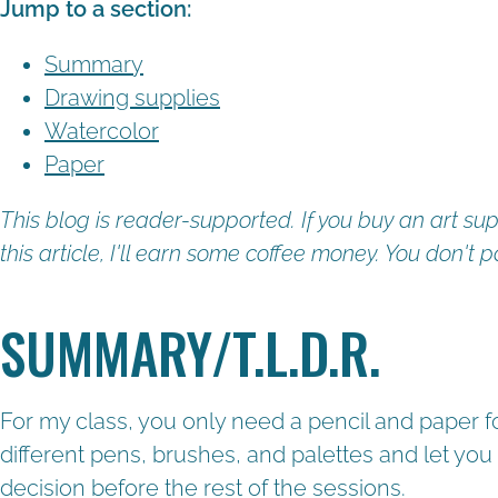
Jump to a section:
Summary
Drawing supplies
Watercolor
Paper
This blog is reader-supported. If you buy an art sup
this article, I'll earn some coffee money. You don't p
SUMMARY/T.L.D.R.
For my class, you only need a pencil and paper for
different pens, brushes, and palettes and let you 
decision before the rest of the sessions.