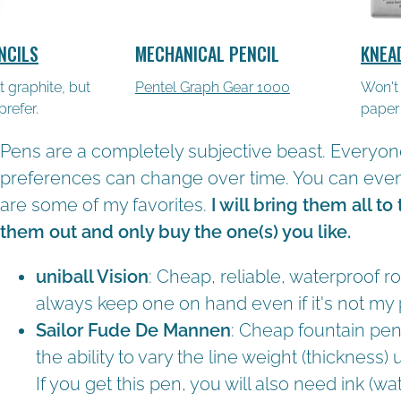
NCILS
MECHANICAL PENCIL
KNEA
tt graphite, but
Pentel Graph Gear 1000
Won't
refer.
paper
Pens are a completely subjective beast. Everyon
preferences can change over time. You can even 
are some of my favorites.
I will bring them all to
them out and only buy the one(s) you like.
uniball Vision
: Cheap, reliable, waterproof rol
always keep one on hand even if it's not my
Sailor Fude De Mannen
: Cheap fountain pen
the ability to vary the line weight (thickness)
If you get this pen, you will also need ink (w