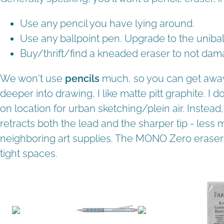
Use any pencil you have lying around.
Use any ballpoint pen. Upgrade to the uniball
Buy/thrift/find a kneaded eraser to not dam
We won't use
pencils
much, so you can get away 
deeper into drawing, I like matte pitt graphite. I 
on location for urban sketching/plein air. Instead, 
retracts both the lead and the sharper tip - les
neighboring art supplies. The MONO Zero eraser i
tight spaces.